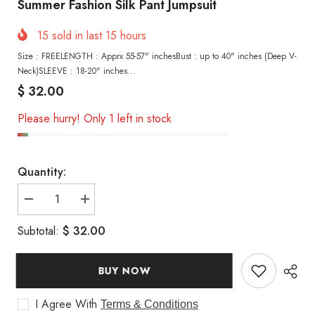
Summer Fashion Silk Pant Jumpsuit
15
sold in last
15
hours
Size : FREELENGTH : Apprx 55-57" inchesBust : up to 40" inches (Deep V-
Neck)SLEEVE : 18-20" inches...
$ 32.00
Please hurry! Only 1 left in stock
Quantity:
Decrease
Increase
quantity
quantity
for
for
$ 32.00
Subtotal:
Summer
Summer
Fashion
Fashion
Silk
Silk
Pant
Pant
BUY NOW
Jumpsuit
Jumpsuit
I Agree With
Terms & Conditions