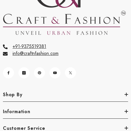
+91-9375519381
info@craftnfashion.com
Shop By
Information
Customer Service