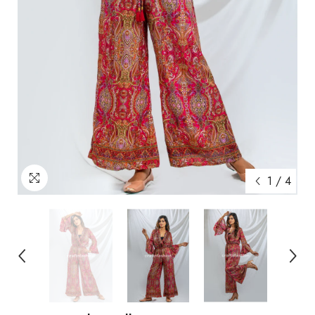
1
/
4