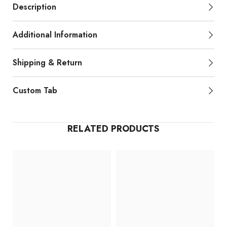
Description
Additional Information
Shipping & Return
Custom Tab
RELATED PRODUCTS