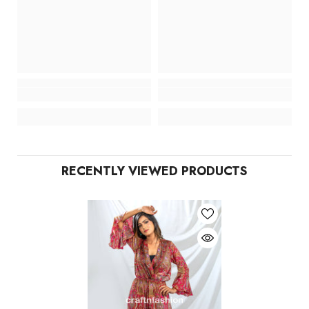
RECENTLY VIEWED PRODUCTS