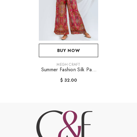
BUY NOW
VENDOR:
MEGH CRAFT
Summer Fashion Silk Pant
Jumpsuit
$ 32.00