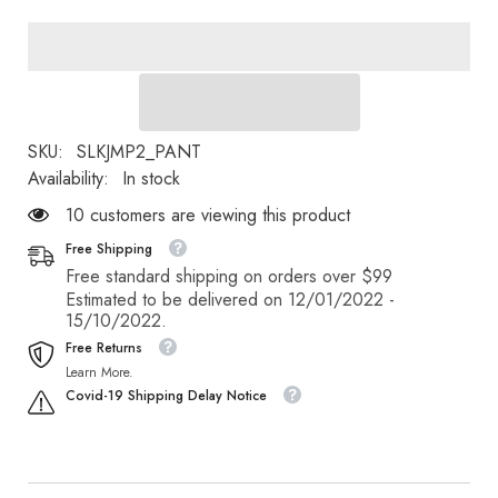
SKU:
SLKJMP2_PANT
Availability:
In stock
193 customers are viewing this product
Free Shipping
Free standard shipping on orders over $99
Estimated to be delivered on 12/01/2022 -
15/10/2022.
Free Returns
Learn More.
Covid-19 Shipping Delay Notice