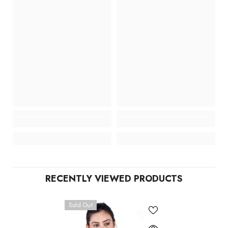
RECENTLY VIEWED PRODUCTS
Sold Out