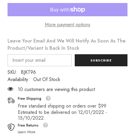
More payment options
Leave Your Email And We Will Notify As Soon As The
Product/variant Is Back In Stock
SUBSCRIBE
SKU:
BJKT96
Availability:
Out Of Stock
18 customers are viewing this product
Free Shipping
Free standard shipping on orders over $99
Estimated to be delivered on 12/01/2022 -
15/10/2022.
Free Returns
Learn More.