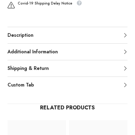
Covid-19 Shipping Delay Notice
Description
Additional Information
Shipping & Return
Custom Tab
RELATED PRODUCTS