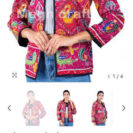
1
/
4