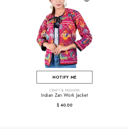
NOTIFY ME
VENDOR:
CRAFT & FASHION
Indian Zari Work Jacket
$ 40.00