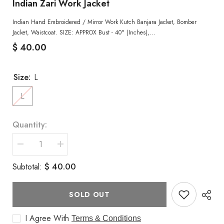
Indian Zari Work Jacket
Indian Hand Embroidered / Mirror Work Kutch Banjara Jacket, Bomber
Jacket, Waistcoat. SIZE: APPROX Bust - 40" (Inches),...
$ 40.00
Size:
L
L
Quantity:
Decrease
Increase
quantity
quantity
for
for
$ 40.00
Subtotal:
Indian
Indian
Zari
Zari
Work
Work
Jacket
Jacket
SOLD OUT
I Agree With
Terms & Conditions