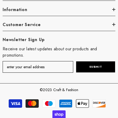
Information
Customer Service
Newsletter Sign Up
Receive our latest updates about our products and
promotions.
SUBMIT
©2023 Craft & Fashion
Payment
methods
undefine