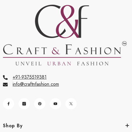
+91-9375519381
info@craftnfashion.com
Shop By