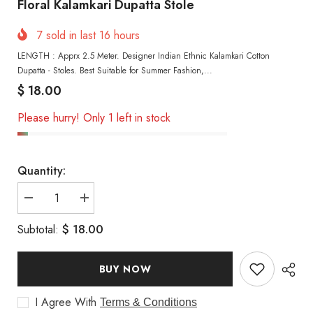
Floral Kalamkari Dupatta Stole
7
sold in last
16
hours
LENGTH : Apprx 2.5 Meter. Designer Indian Ethnic Kalamkari Cotton
Dupatta - Stoles. Best Suitable for Summer Fashion,...
$ 18.00
Please hurry! Only 1 left in stock
Quantity:
Decrease
Increase
quantity
quantity
for
for
$ 18.00
Subtotal:
Floral
Floral
Kalamkari
Kalamkari
Dupatta
Dupatta
Stole
Stole
BUY NOW
I Agree With
Terms & Conditions