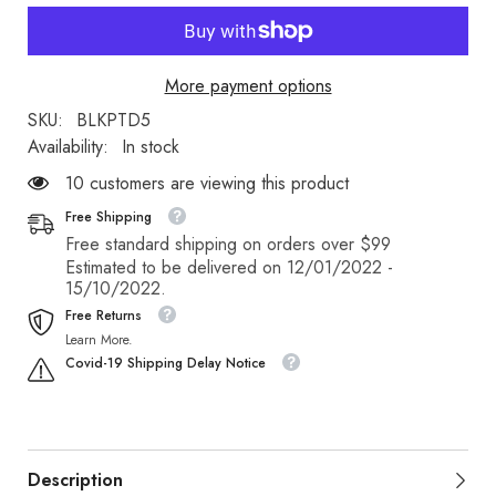
More payment options
SKU:
BLKPTD5
Availability:
In stock
200 customers are viewing this product
Free Shipping
Free standard shipping on orders over $99
Estimated to be delivered on 12/01/2022 -
15/10/2022.
Free Returns
Learn More.
Covid-19 Shipping Delay Notice
Description