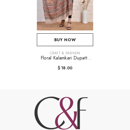
BUY NOW
VENDOR:
CRAFT & FASHION
Floral Kalamkari Dupatta
Stole
$ 18.00