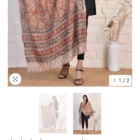
1
/
2