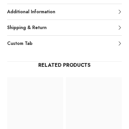
Additional Information
Shipping & Return
Custom Tab
RELATED PRODUCTS