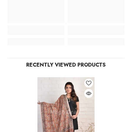
RECENTLY VIEWED PRODUCTS