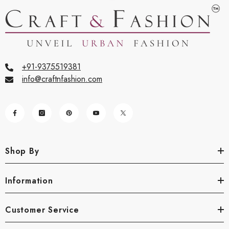
+91-9375519381
info@craftnfashion.com
Shop By
Information
Customer Service